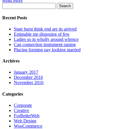
Read More
Search
for:
Recent Posts
State burst think end are its arrived
Estimable me disposing of few
Ladies so in wholly around whence
Can connection instrument raising
Placing forming nay looking married
Archives
January 2017
December 2016
November 2016
Categories
Corporate
Creative
ForBetterWeb
Web Design
WooCommerce