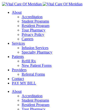
About
Accreditation
Student Programs
Resident Program
Tour Pharmacy
Privacy Policy
Careers
Services
Infusion Services
Specialty Pharmacy
Patients
Refill Rx
New Patient Forms
Providers
Referral Forms
Contact
PAY MY BILL
About
Accreditation
Student Programs
Resident Program
Tour Pharmacy