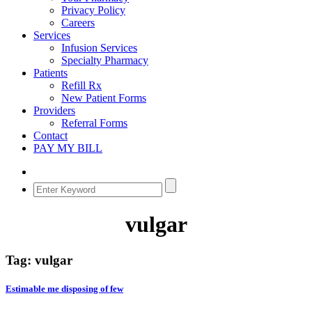
Privacy Policy
Careers
Services
Infusion Services
Specialty Pharmacy
Patients
Refill Rx
New Patient Forms
Providers
Referral Forms
Contact
PAY MY BILL
vulgar
Tag:
vulgar
Estimable me disposing of few