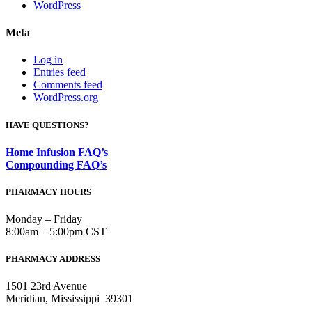
WordPress
Meta
Log in
Entries feed
Comments feed
WordPress.org
HAVE QUESTIONS?
Home Infusion FAQ’s
Compounding FAQ’s
PHARMACY HOURS
Monday – Friday
8:00am – 5:00pm CST
PHARMACY ADDRESS
1501 23rd Avenue
Meridian, Mississippi 39301