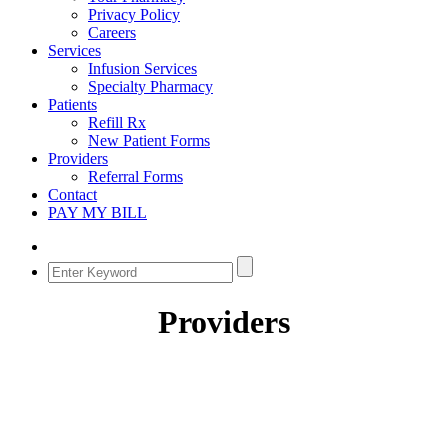
Privacy Policy
Careers
Services
Infusion Services
Specialty Pharmacy
Patients
Refill Rx
New Patient Forms
Providers
Referral Forms
Contact
PAY MY BILL
Providers