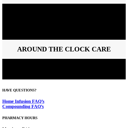
Vital Care will be there for you and your patients, from the first day
until the last day of your patient’s therapy. Our clinical staff will
routinely call your patients to help achieve the best possible
outcomes. We work closely with you to monitor compliance and
adherence of each patient. Vital Care will always contact your
patient before delivering their medications, and we will also remind
you if a refill request is needed.
AROUND THE CLOCK CARE
By offering 24/7 call support, Vital Care guarantees that providers
and patients will receive assistance whenever necessary. Our clinical
staff of pharmacists and nurses are always available to provide the
best care for your patients.
HAVE QUESTIONS?
Home Infusion FAQ’s
Compounding FAQ’s
PHARMACY HOURS