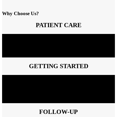
Why Choose Us?
PATIENT CARE
Our clinical team will contact your patient to carefully explain every
step involved in their therapy. This also gives the patient the
opportunity to ask questions to a member of our clinical team. We
conveniently deliver your patient’s medicine to their home or your
office free of charge.
GETTING STARTED
You can simply and securely fax us the prescription and
demographic information for your patient or choose one of our easy
to use enrollment forms. We will handle the insurance verification
process for your patient’s medical and drug benefit. We assist with
prior authorizations and any additional paperwork needed for the
insurance company (when allowed by law or the insurer).
FOLLOW-UP