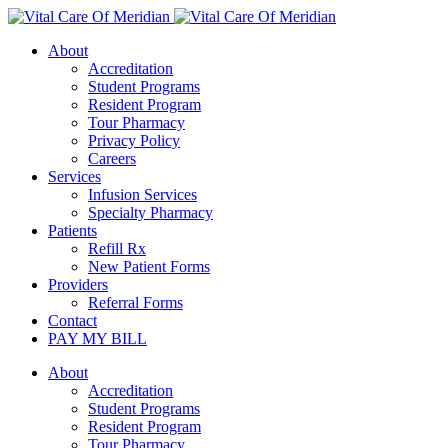
About
Accreditation
Student Programs
Resident Program
Tour Pharmacy
Privacy Policy
Careers
Services
Infusion Services
Specialty Pharmacy
Patients
Refill Rx
New Patient Forms
Providers
Referral Forms
Contact
PAY MY BILL
About
Accreditation
Student Programs
Resident Program
Tour Pharmacy