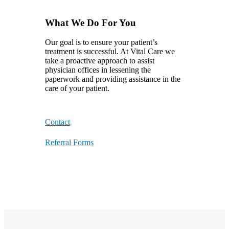
What We Do For You
Our goal is to ensure your patient’s
treatment is successful. At Vital Care we
take a proactive approach to assist
physician offices in lessening the
paperwork and providing assistance in the
care of your patient.
Contact
Referral Forms