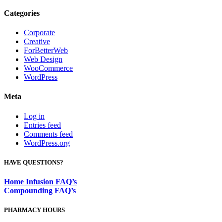
Categories
Corporate
Creative
ForBetterWeb
Web Design
WooCommerce
WordPress
Meta
Log in
Entries feed
Comments feed
WordPress.org
HAVE QUESTIONS?
Home Infusion FAQ’s
Compounding FAQ’s
PHARMACY HOURS