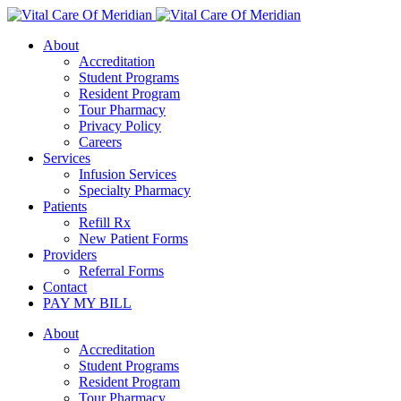
About
Accreditation
Student Programs
Resident Program
Tour Pharmacy
Privacy Policy
Careers
Services
Infusion Services
Specialty Pharmacy
Patients
Refill Rx
New Patient Forms
Providers
Referral Forms
Contact
PAY MY BILL
About
Accreditation
Student Programs
Resident Program
Tour Pharmacy