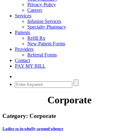
Privacy Policy
Careers
Services
Infusion Services
Specialty Pharmacy
Patients
Refill Rx
New Patient Forms
Providers
Referral Forms
Contact
PAY MY BILL
Corporate
Category:
Corporate
Ladies so in wholly around whence