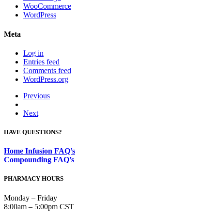
WooCommerce
WordPress
Meta
Log in
Entries feed
Comments feed
WordPress.org
Previous
Next
HAVE QUESTIONS?
Home Infusion FAQ’s
Compounding FAQ’s
PHARMACY HOURS
Monday – Friday
8:00am – 5:00pm CST