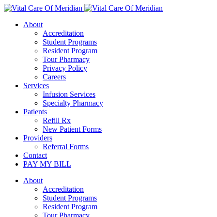
About
Accreditation
Student Programs
Resident Program
Tour Pharmacy
Privacy Policy
Careers
Services
Infusion Services
Specialty Pharmacy
Patients
Refill Rx
New Patient Forms
Providers
Referral Forms
Contact
PAY MY BILL
About
Accreditation
Student Programs
Resident Program
Tour Pharmacy