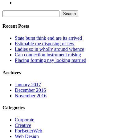
Search
for:
Recent Posts
State burst think end are its arrived
Estimable me disposing of few
Ladies so in wholly around whence
Can connection instrument raising
Placing forming nay looking married
Archives
January 2017
December 2016
November 2016
Categories
Corporate
Creative
ForBetterWeb
Web Design