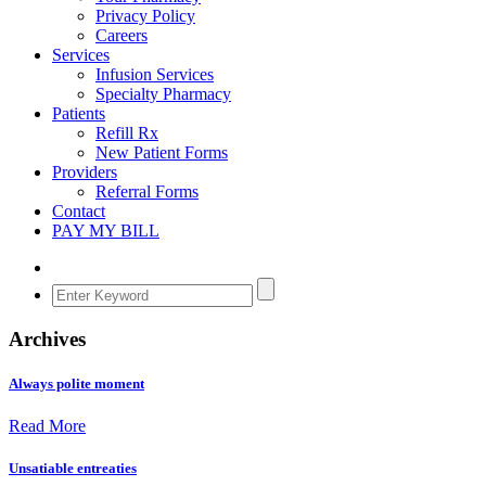
Privacy Policy
Careers
Services
Infusion Services
Specialty Pharmacy
Patients
Refill Rx
New Patient Forms
Providers
Referral Forms
Contact
PAY MY BILL
Archives
Always polite moment
Read More
Unsatiable entreaties