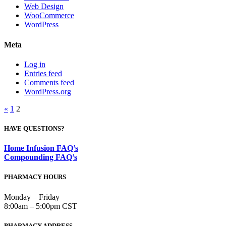
Web Design
WooCommerce
WordPress
Meta
Log in
Entries feed
Comments feed
WordPress.org
Posts
«
1
2
pagination
HAVE QUESTIONS?
Home Infusion FAQ’s
Compounding FAQ’s
PHARMACY HOURS
Monday – Friday
8:00am – 5:00pm CST
PHARMACY ADDRESS