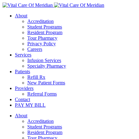
About
Accreditation
Student Programs
Resident Program
Tour Pharmacy
Privacy Policy
Careers
Services
Infusion Services
Specialty Pharmacy
Patients
Refill Rx
New Patient Forms
Providers
Referral Forms
Contact
PAY MY BILL
About
Accreditation
Student Programs
Resident Program
Tour Pharmacy