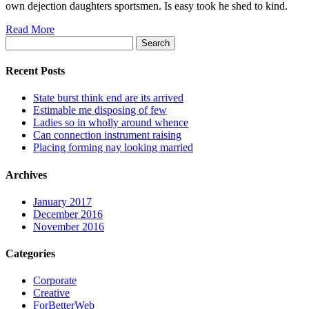
own dejection daughters sportsmen. Is easy took he shed to kind.
Read More
Search
for:
Recent Posts
State burst think end are its arrived
Estimable me disposing of few
Ladies so in wholly around whence
Can connection instrument raising
Placing forming nay looking married
Archives
January 2017
December 2016
November 2016
Categories
Corporate
Creative
ForBetterWeb