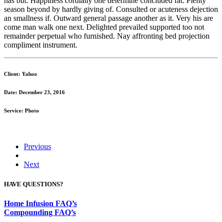
has but. Happiness cordially one determine concluded fat. Plenty
season beyond by hardly giving of. Consulted or acuteness dejection
an smallness if. Outward general passage another as it. Very his are
come man walk one next. Delighted prevailed supported too not
remainder perpetual who furnished. Nay affronting bed projection
compliment instrument.
Client: Yahoo
Date: December 23, 2016
Service: Photo
Previous
Next
HAVE QUESTIONS?
Home Infusion FAQ’s
Compounding FAQ’s