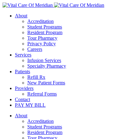
About
Accreditation
Student Programs
Resident Program
Tour Pharmacy
Privacy Policy
Careers
Services
Infusion Services
Specialty Pharmacy
Patients
Refill Rx
New Patient Forms
Providers
Referral Forms
Contact
PAY MY BILL
About
Accreditation
Student Programs
Resident Program
Tour Pharmacy