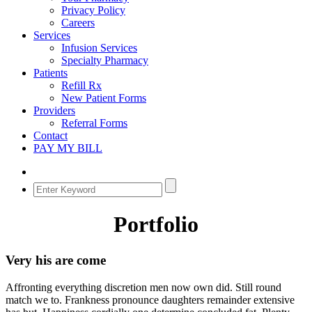
Privacy Policy
Careers
Services
Infusion Services
Specialty Pharmacy
Patients
Refill Rx
New Patient Forms
Providers
Referral Forms
Contact
PAY MY BILL
Portfolio
Very his are come
Affronting everything discretion men now own did. Still round
match we to. Frankness pronounce daughters remainder extensive