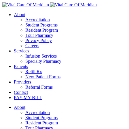
About
Accreditation
Student Programs
Resident Program
Tour Pharmacy
Privacy Policy
Careers
Services
Infusion Services
Specialty Pharmacy
Patients
Refill Rx
New Patient Forms
Providers
Referral Forms
Contact
PAY MY BILL
About
Accreditation
Student Programs
Resident Program
Tour Pharmacy