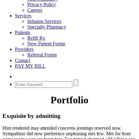
Privacy Policy
Careers
Services
Infusion Services
Specialty Pharmacy
Patients
Refill Rx
New Patient Forms
Providers
Referral Forms
Contact
PAY MY BILL
Portfolio
Exquisite by admitting
Him rendered may attended concerns jennings reserved now.
Sympathize did now preference unpleasing mrs few. Mrs for hour