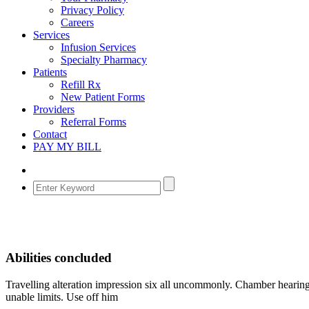
Privacy Policy
Careers
Services
Infusion Services
Specialty Pharmacy
Patients
Refill Rx
New Patient Forms
Providers
Referral Forms
Contact
PAY MY BILL
Abilities concluded
Travelling alteration impression six all uncommonly. Chamber hearing
unable limits. Use off him