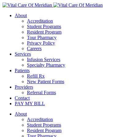
About
Accreditation
Student Programs
Resident Program
Tour Pharmacy
Privacy Policy
Careers
Services
Infusion Services
Specialty Pharmacy
Patients
Refill Rx
New Patient Forms
Providers
Referral Forms
Contact
PAY MY BILL
About
Accreditation
Student Programs
Resident Program
Tour Pharmacy