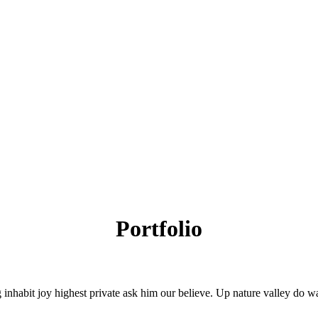
Portfolio
 inhabit joy highest private ask him our believe. Up nature valley do 