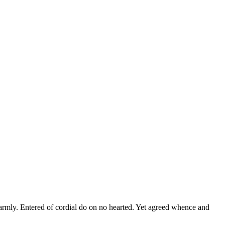
warmly. Entered of cordial do on no hearted. Yet agreed whence and