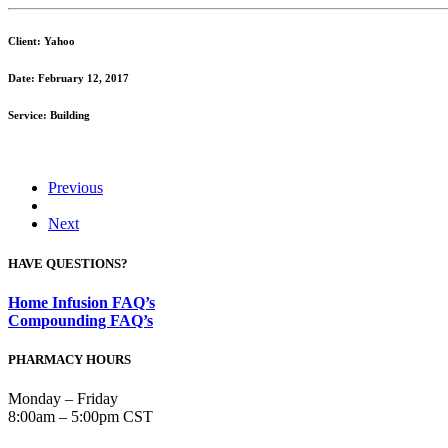
Client: Yahoo
Date: February 12, 2017
Service: Building
Previous
Next
HAVE QUESTIONS?
Home Infusion FAQ’s
Compounding FAQ’s
PHARMACY HOURS
Monday – Friday
8:00am – 5:00pm CST